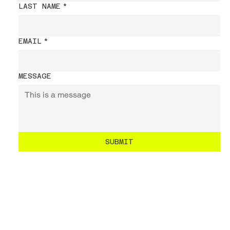
LAST NAME
*
EMAIL
*
MESSAGE
SUBMIT