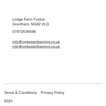
Lodge Farm Foston
Grantham, NG32 2LQ
07973539598
info@cmbplanttraining.co.uk
info@cmbplanttraining.co.uk
Terms & Conditions
Privacy Policy
2024