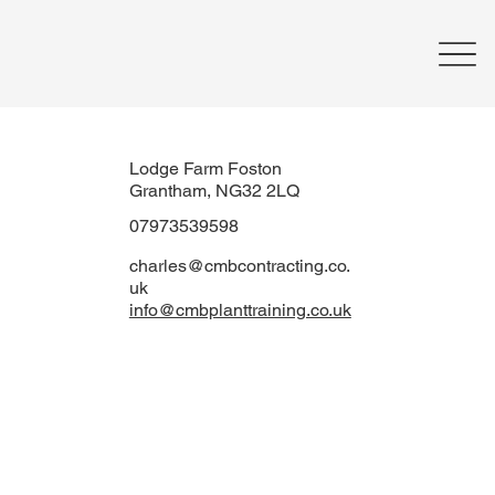
Lodge Farm Foston
Grantham, NG32 2LQ
07973539598
charles@cmbcontracting.co.
uk
info@cmbplanttraining.co.uk