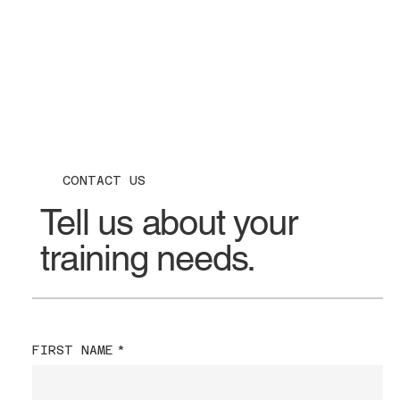
CONTACT US
Tell us about your
training needs.
FIRST NAME
*